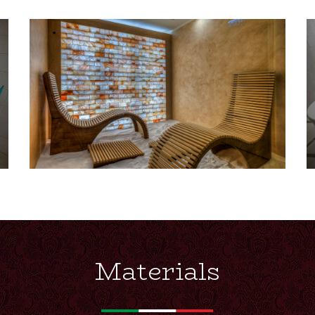
Materials