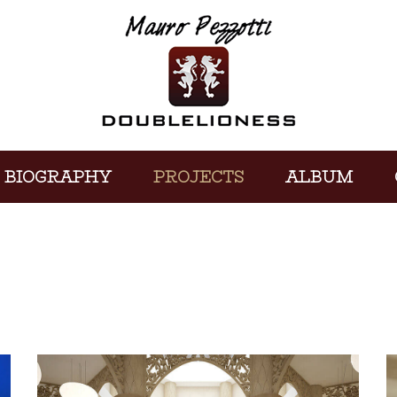
BIOGRAPHY
PROJECTS
ALBUM