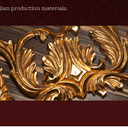
alian production materials.