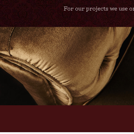
For our projects we use on