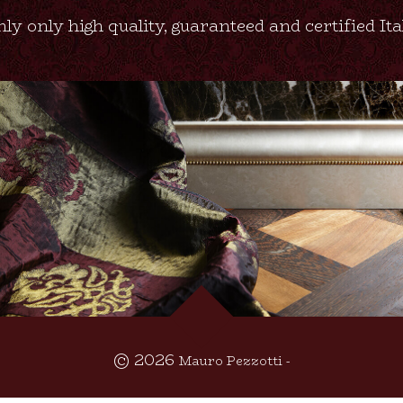
ly only high quality, guaranteed and certified It
© 2026
Mauro Pezzotti -