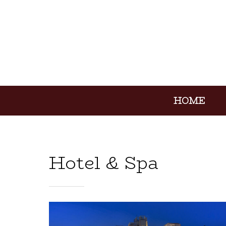
HOME
Hotel & Spa