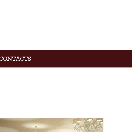
CONTACTS