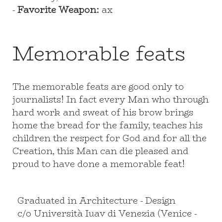
-
Favorite Weapon:
ax
Memorable feats
The memorable feats are good only to
journalists! In fact every Man who through
hard work and sweat of his brow brings
home the bread for the family, teaches his
children the respect for God and for all the
Creation, this Man can die pleased and
proud to have done a memorable feat!
Graduated in Architecture - Design
c/o Università Iuav di Venezia (Venice -