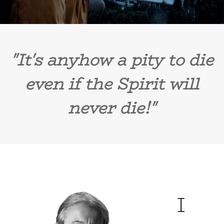
"It's anyhow a pity to die
even if the Spirit will
never die!"
I