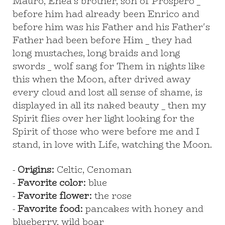
Mauro, Enea's brother, son of Prospero _
before him had already been Enrico and
before him was his Father and his Father's
Father had been before Him _ they had
long mustaches, long braids and long
swords _ wolf sang for Them in nights like
this when the Moon, after drived away
every cloud and lost all sense of shame, is
displayed in all its naked beauty _ then my
Spirit flies over her light looking for the
Spirit of those who were before me and I
stand, in love with Life, watching the Moon.
-
Origins:
Celtic, Cenoman
-
Favorite color:
blue
-
Favorite flower:
the rose
-
Favorite food:
pancakes with honey and
blueberry, wild boar