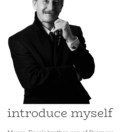
introduce myself