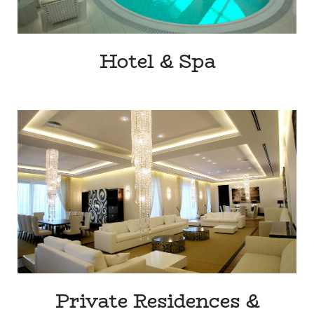
Hotel & Spa
Private Residences &