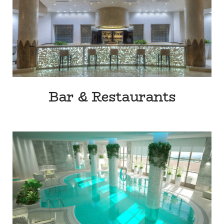
Bar & Restaurants