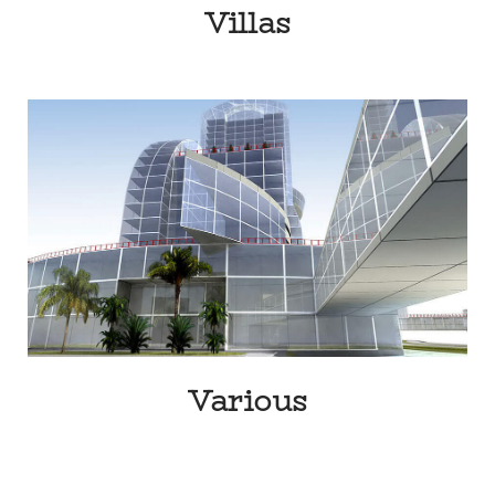
Villas
Various