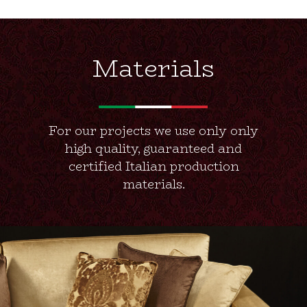
Materials
For our projects we use only only
high quality, guaranteed and
certified Italian production
materials.