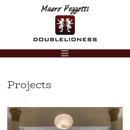
Projects